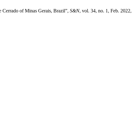
he Cerrado of Minas Gerais, Brazil”,
S&N
, vol. 34, no. 1, Feb. 2022,