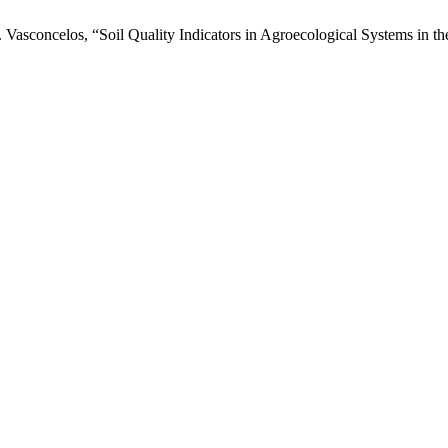
F. Vasconcelos, “Soil Quality Indicators in Agroecological Systems in t