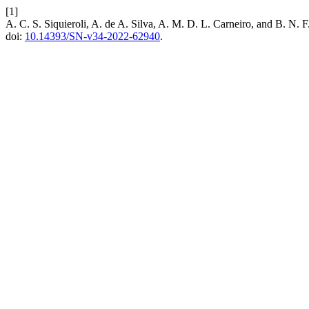
[1]
A. C. S. Siquieroli, A. de A. Silva, A. M. D. L. Carneiro, and B. N. 
doi:
10.14393/SN-v34-2022-62940
.