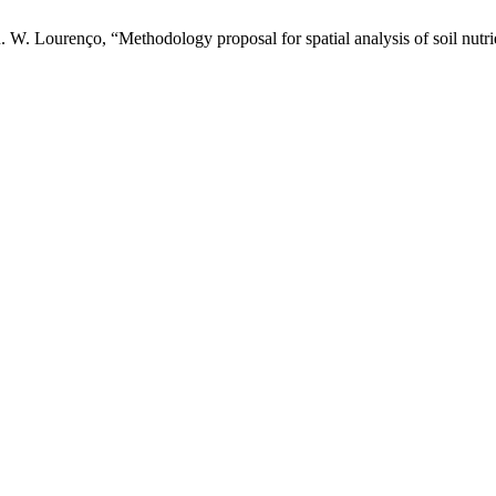
R. W. Lourenço, “Methodology proposal for spatial analysis of soil nutr