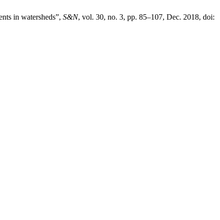
ients in watersheds”,
S&N
, vol. 30, no. 3, pp. 85–107, Dec. 2018, doi: