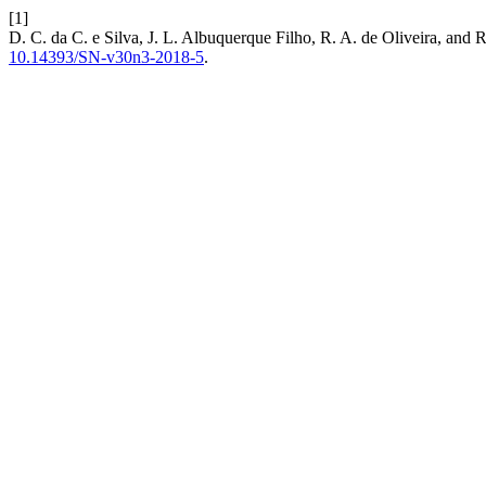
[1]
D. C. da C. e Silva, J. L. Albuquerque Filho, R. A. de Oliveira, and 
10.14393/SN-v30n3-2018-5
.