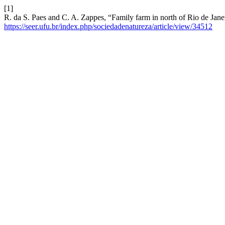
[1]
R. da S. Paes and C. A. Zappes, “Family farm in north of Rio de Janei
https://seer.ufu.br/index.php/sociedadenatureza/article/view/34512