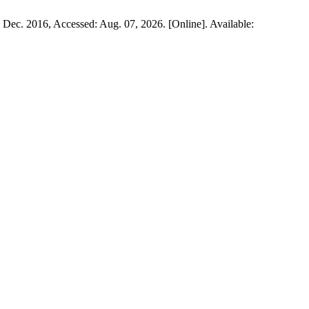
3, Dec. 2016, Accessed: Aug. 07, 2026. [Online]. Available: