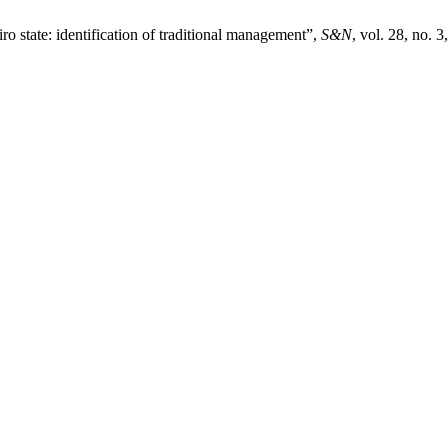
ro state: identification of traditional management”,
S&N
, vol. 28, no. 