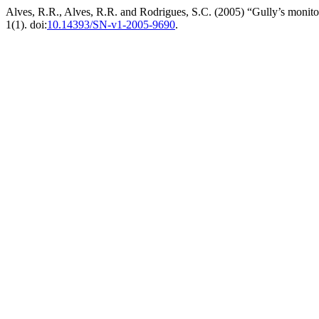
Alves, R.R., Alves, R.R. and Rodrigues, S.C. (2005) “Gully’s monito
1(1). doi:
10.14393/SN-v1-2005-9690
.