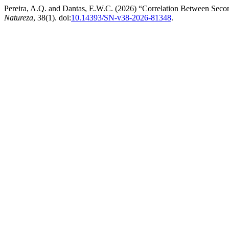
Pereira, A.Q. and Dantas, E.W.C. (2026) “Correlation Between Secon
Natureza
, 38(1). doi:
10.14393/SN-v38-2026-81348
.