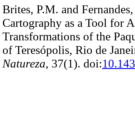
Brites, P.M. and Fernandes,
Cartography as a Tool for 
Transformations of the Paq
of Teresópolis, Rio de Janei
Natureza
, 37(1). doi:
10.14