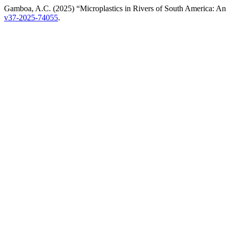
Gamboa, A.C. (2025) “Microplastics in Rivers of South America: A
v37-2025-74055
.