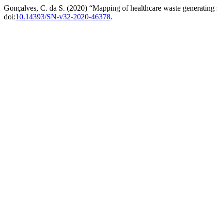
Gonçalves, C. da S. (2020) “Mapping of healthcare waste generating 
doi:
10.14393/SN-v32-2020-46378
.