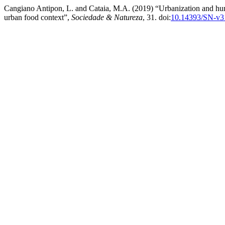
Cangiano Antipon, L. and Cataia, M.A. (2019) “Urbanization and hunge
urban food context”,
Sociedade & Natureza
, 31. doi:
10.14393/SN-v3