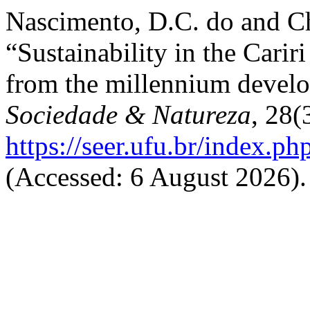
Nascimento, D.C. do and Ch
“Sustainability in the Carir
from the millennium devel
Sociedade & Natureza
, 28(
https://seer.ufu.br/index.p
(Accessed: 6 August 2026).