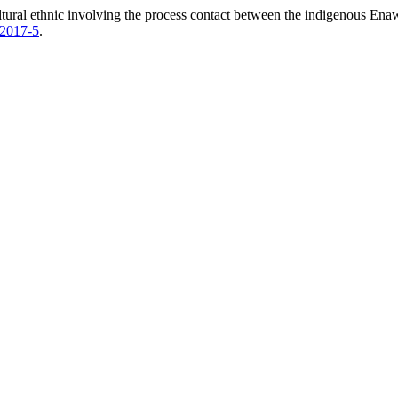
tural ethnic involving the process contact between the indigenous Enaw
2017-5
.