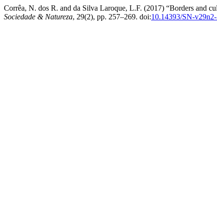
Corrêa, N. dos R. and da Silva Laroque, L.F. (2017) “Borders and cul
Sociedade & Natureza
, 29(2), pp. 257–269. doi:
10.14393/SN-v29n2-