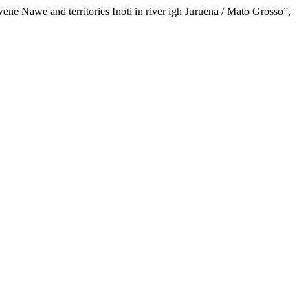
ene Nawe and territories Inoti in river igh Juruena / Mato Grosso”,