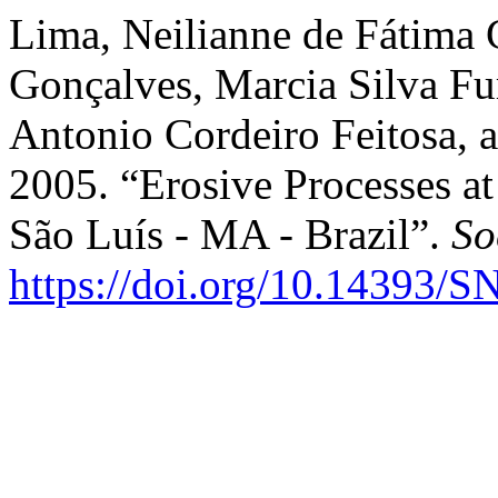
Lima, Neilianne de Fátima 
Gonçalves, Marcia Silva Fur
Antonio Cordeiro Feitosa, 
2005. “Erosive Processes a
São Luís - MA - Brazil”.
So
https://doi.org/10.14393/