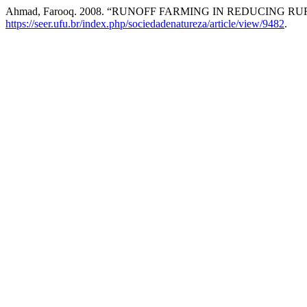
Ahmad, Farooq. 2008. “RUNOFF FARMING IN REDUCING 
https://seer.ufu.br/index.php/sociedadenatureza/article/view/9482
.