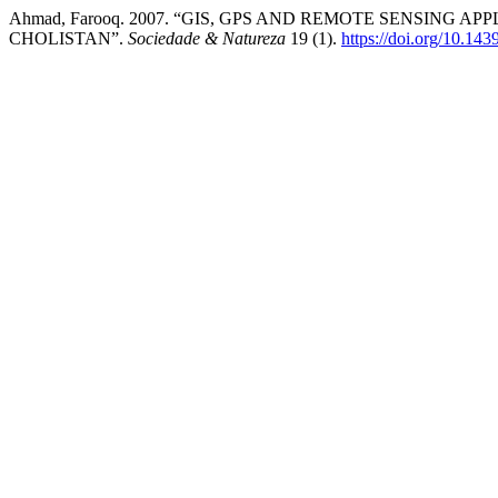
Ahmad, Farooq. 2007. “GIS, GPS AND REMOTE SENSING 
CHOLISTAN”.
Sociedade & Natureza
19 (1).
https://doi.org/10.1