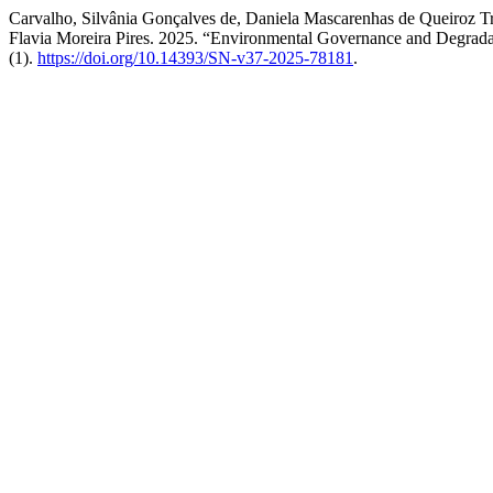
Carvalho, Silvânia Gonçalves de, Daniela Mascarenhas de Queiroz T
Flavia Moreira Pires. 2025. “Environmental Governance and Degradati
(1).
https://doi.org/10.14393/SN-v37-2025-78181
.