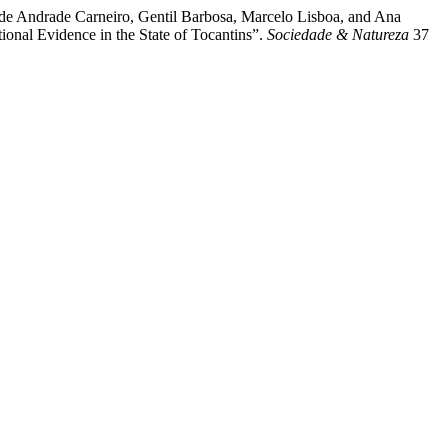
de Andrade Carneiro, Gentil Barbosa, Marcelo Lisboa, and Ana
onal Evidence in the State of Tocantins”.
Sociedade & Natureza
37