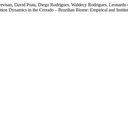
revisan, David Prata, Diego Rodrigues, Waldecy Rodrigues, Leonardo 
on Dynamics in the Cerrado – Brazilian Biome: Empirical and Instituti