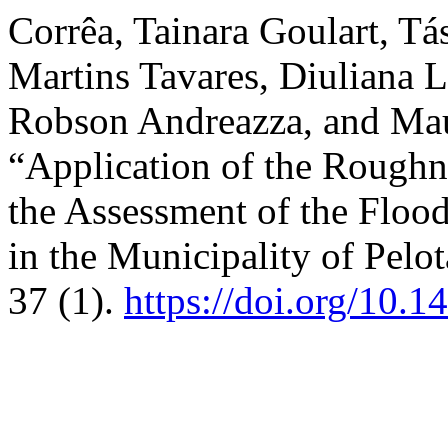
Corrêa, Tainara Goulart, T
Martins Tavares, Diuliana 
Robson Andreazza, and Maur
“Application of the Roughn
the Assessment of the Floo
in the Municipality of Pelo
37 (1).
https://doi.org/10