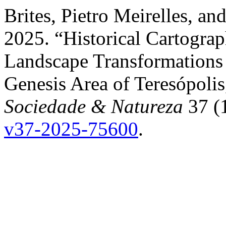
Brites, Pietro Meirelles, a
2025. “Historical Cartogra
Landscape Transformations 
Genesis Area of Teresópolis,
Sociedade & Natureza
37 (
v37-2025-75600
.