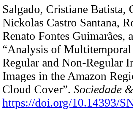
Salgado, Cristiane Batista,
Nickolas Castro Santana, 
Renato Fontes Guimarães, a
“Analysis of Multitempora
Regular and Non-Regular I
Images in the Amazon Regi
Cloud Cover”.
Sociedade &
https://doi.org/10.14393/