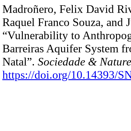
Madroñero, Felix David Rive
Raquel Franco Souza, and J
“Vulnerability to Anthropog
Barreiras Aquifer System f
Natal”.
Sociedade & Natur
https://doi.org/10.14393/