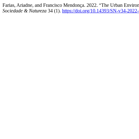
Farias, Ariadne, and Francisco Mendonça. 2022. “The Urban Environ
Sociedade & Natureza
34 (1).
https://doi.org/10.14393/SN-v34-2022