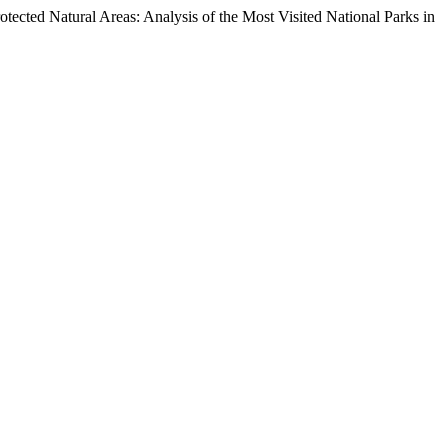
ected Natural Areas: Analysis of the Most Visited National Parks in