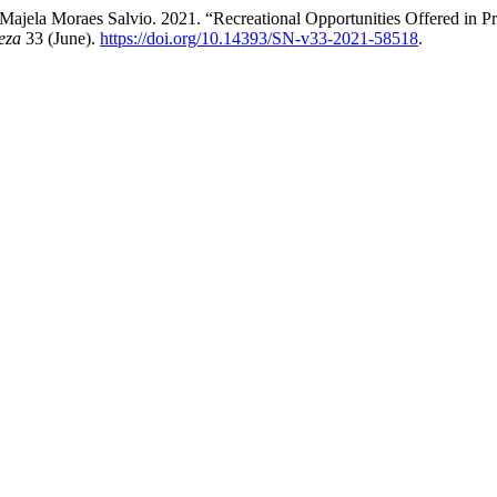
jela Moraes Salvio. 2021. “Recreational Opportunities Offered in Prot
eza
33 (June).
https://doi.org/10.14393/SN-v33-2021-58518
.