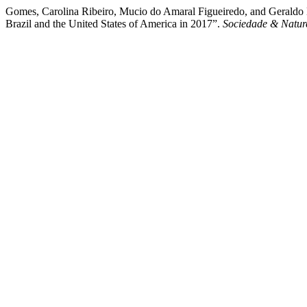
Gomes, Carolina Ribeiro, Mucio do Amaral Figueiredo, and Geraldo Ma
Brazil and the United States of America in 2017”.
Sociedade & Natur