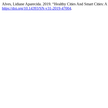
Alves, Lidiane Aparecida. 2019. “Healthy Cities And Smart Cities:
https://doi.org/10.14393/SN-v31-2019-47004
.