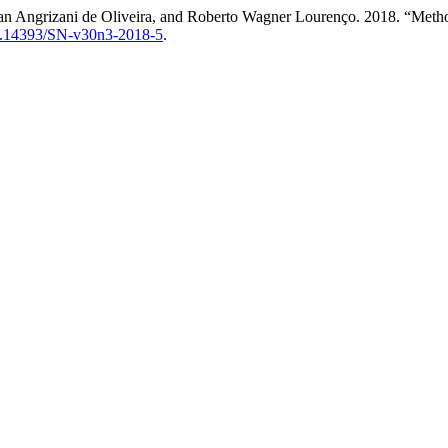
an Angrizani de Oliveira, and Roberto Wagner Lourenço. 2018. “Methodo
/10.14393/SN-v30n3-2018-5
.