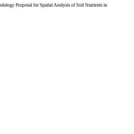
logy Proposal for Spatial Analysis of Soil Nutrients in