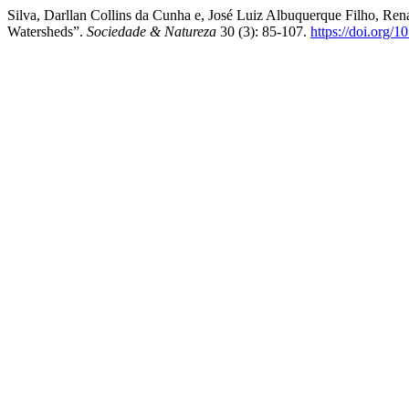
Silva, Darllan Collins da Cunha e, José Luiz Albuquerque Filho, Ren
Watersheds”.
Sociedade & Natureza
30 (3): 85-107.
https://doi.org