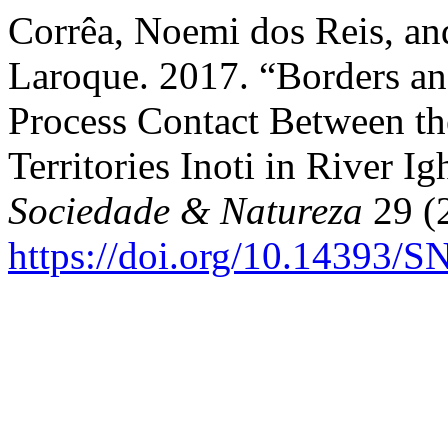
Corrêa, Noemi dos Reis, an
Laroque. 2017. “Borders an
Process Contact Between t
Territories Inoti in River 
Sociedade & Natureza
29 (2
https://doi.org/10.14393/