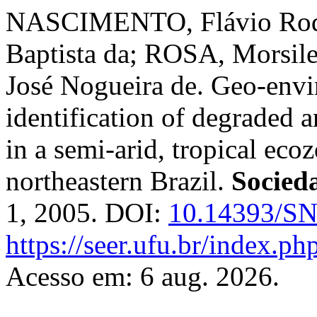
NASCIMENTO, Flávio Rod
Baptista da; ROSA, Morsil
José Nogueira de. Geo-envi
identification of degraded ar
in a semi-arid, tropical eco
northeastern Brazil.
Socied
1, 2005. DOI:
10.14393/SN
https://seer.ufu.br/index.p
Acesso em: 6 aug. 2026.