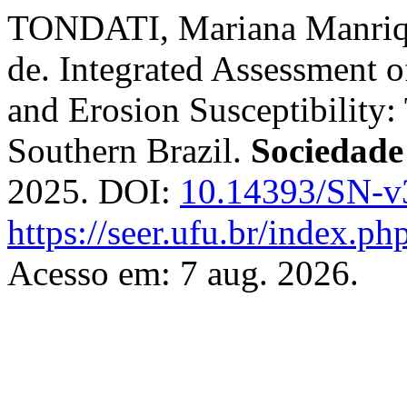
TONDATI, Mariana Manriq
de. Integrated Assessment o
and Erosion Susceptibility:
Southern Brazil.
Sociedade
2025. DOI:
10.14393/SN-v
https://seer.ufu.br/index.p
Acesso em: 7 aug. 2026.