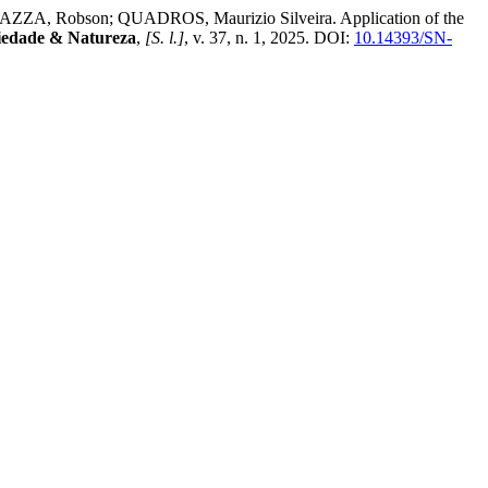
ZZA, Robson; QUADROS, Maurizio Silveira. Application of the
iedade & Natureza
,
[S. l.]
, v. 37, n. 1, 2025. DOI:
10.14393/SN-