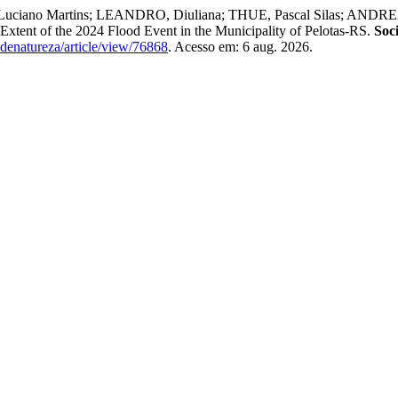
uciano Martins; LEANDRO, Diuliana; THUE, Pascal Silas; ANDREA
Extent of the 2024 Flood Event in the Municipality of Pelotas-RS.
Soc
dadenatureza/article/view/76868
. Acesso em: 6 aug. 2026.