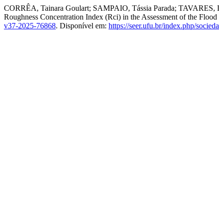
CORRÊA, Tainara Goulart; SAMPAIO, Tássia Parada; TAVARES, L
Roughness Concentration Index (Rci) in the Assessment of the Flood 
v37-2025-76868
. Disponível em:
https://seer.ufu.br/index.php/socie