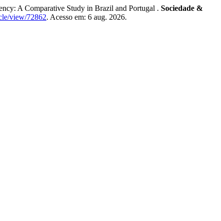
cy: A Comparative Study in Brazil and Portugal .
Sociedade &
icle/view/72862
. Acesso em: 6 aug. 2026.