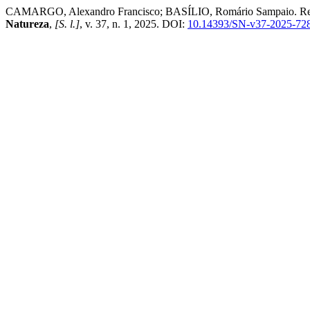
CAMARGO, Alexandro Francisco; BASÍLIO, Romário Sampaio. Resilien
Natureza
,
[S. l.]
, v. 37, n. 1, 2025. DOI:
10.14393/SN-v37-2025-72