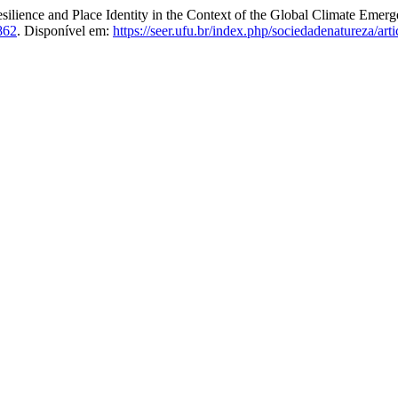
ce and Place Identity in the Context of the Global Climate Emergen
862
. Disponível em:
https://seer.ufu.br/index.php/sociedadenatureza/art