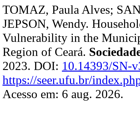
TOMAZ, Paula Alves; SANT
JEPSON, Wendy. Household 
Vulnerability in the Munici
Region of Ceará.
Sociedad
2023. DOI:
10.14393/SN-v
https://seer.ufu.br/index.p
Acesso em: 6 aug. 2026.