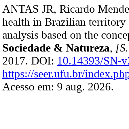
ANTAS JR, Ricardo Mendes.
health in Brazilian territory
analysis based on the concep
Sociedade & Natureza
,
[S.
2017. DOI:
10.14393/SN-v
https://seer.ufu.br/index.p
Acesso em: 9 aug. 2026.