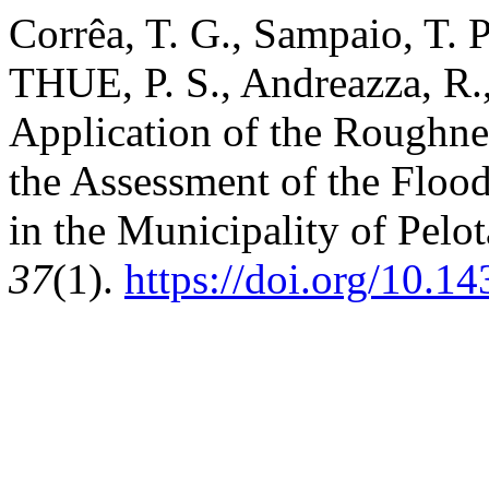
Corrêa, T. G., Sampaio, T. P
THUE, P. S., Andreazza, R.
Application of the Roughne
the Assessment of the Floo
in the Municipality of Pelo
37
(1).
https://doi.org/10.