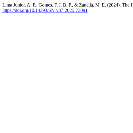
Lima Junior, A. F., Gomes, F. I. B. P., & Zanella, M. E. (2024). The H
https://doi.org/10.14393/SN-v37-2025-73091