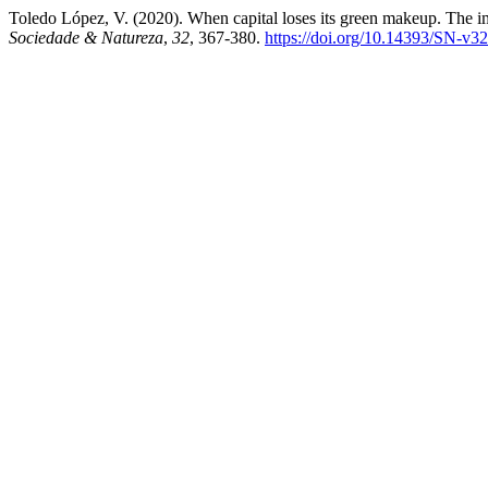
Toledo López, V. (2020). When capital loses its green makeup. The im
Sociedade & Natureza
,
32
, 367-380.
https://doi.org/10.14393/SN-v3