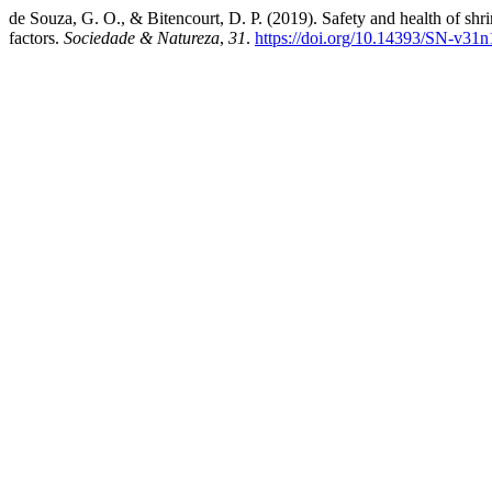
de Souza, G. O., & Bitencourt, D. P. (2019). Safety and health of sh
factors.
Sociedade & Natureza
,
31
.
https://doi.org/10.14393/SN-v31