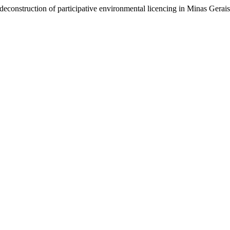
 deconstruction of participative environmental licencing in Minas Gerais