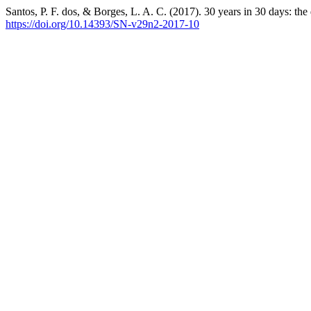
Santos, P. F. dos, & Borges, L. A. C. (2017). 30 years in 30 days: the
https://doi.org/10.14393/SN-v29n2-2017-10