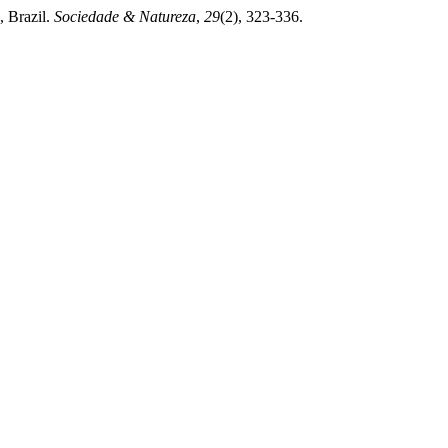
, Brazil.
Sociedade & Natureza
,
29
(2), 323-336.