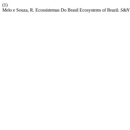
(1)
Melo e Souza, R. Ecossistemas Do Brasil Ecosystems of Brazil.
S&N