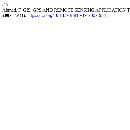
(1)
Ahmad, F. GIS, GPS AND REMOTE SENSING APPLICATIO
2007
,
19
(1).
https://doi.org/10.14393/SN-v19-2007-9341
.