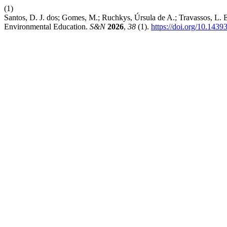
(1)
Santos, D. J. dos; Gomes, M.; Ruchkys, Úrsula de A.; Travassos, L. 
Environmental Education.
S&N
2026
,
38
(1).
https://doi.org/10.14