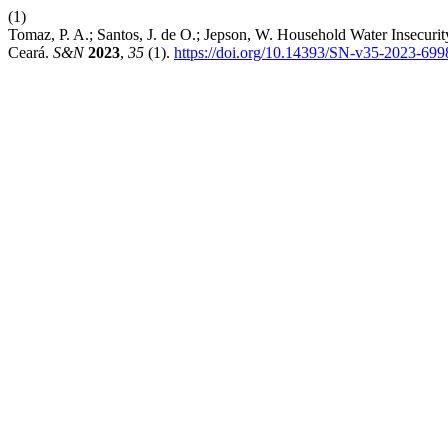
(1)
Tomaz, P. A.; Santos, J. de O.; Jepson, W. Household Water Insecurit
Ceará.
S&N
2023
,
35
(1).
https://doi.org/10.14393/SN-v35-2023-699