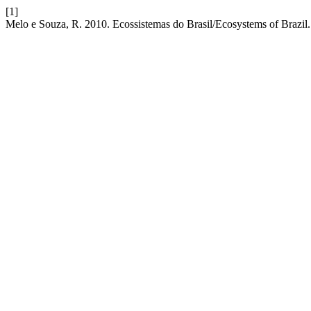
[1]
Melo e Souza, R. 2010. Ecossistemas do Brasil/Ecosystems of Brazil