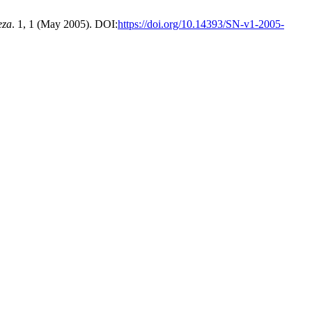
eza
. 1, 1 (May 2005). DOI:
https://doi.org/10.14393/SN-v1-2005-