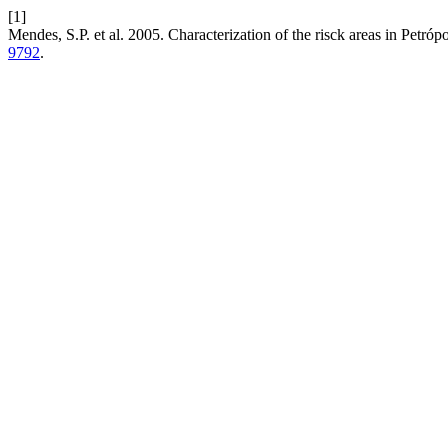
[1]
Mendes, S.P. et al. 2005. Characterization of the risck areas in Petr
9792
.