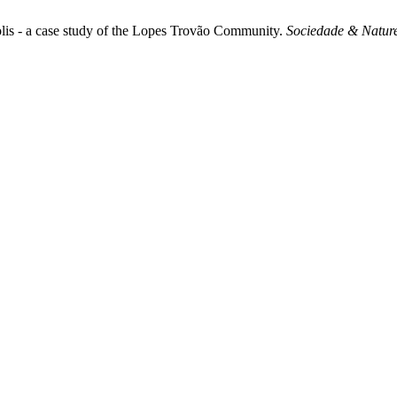
ópolis - a case study of the Lopes Trovão Community.
Sociedade & Natur