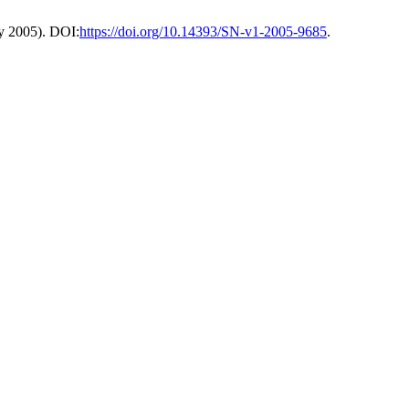
ay 2005). DOI:
https://doi.org/10.14393/SN-v1-2005-9685
.