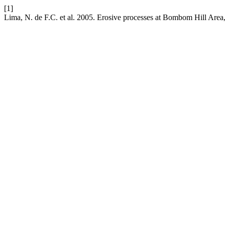
[1]
Lima, N. de F.C. et al. 2005. Erosive processes at Bombom Hill Area