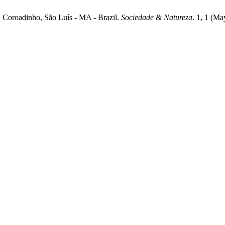
, Coroadinho, São Luís - MA - Brazil.
Sociedade & Natureza
. 1, 1 (M