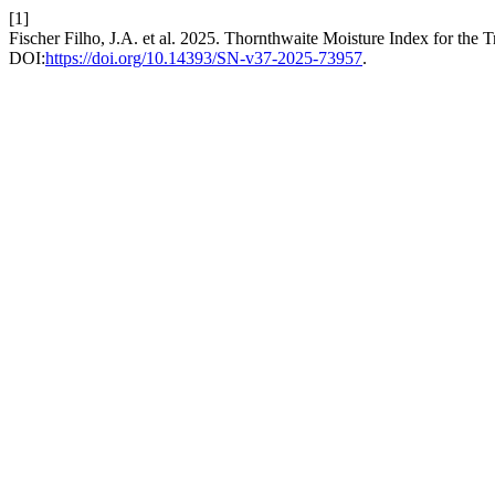
[1]
Fischer Filho, J.A. et al. 2025. Thornthwaite Moisture Index for th
DOI:
https://doi.org/10.14393/SN-v37-2025-73957
.