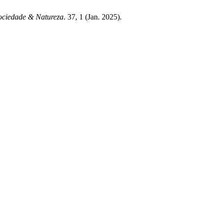
ociedade & Natureza
. 37, 1 (Jan. 2025).