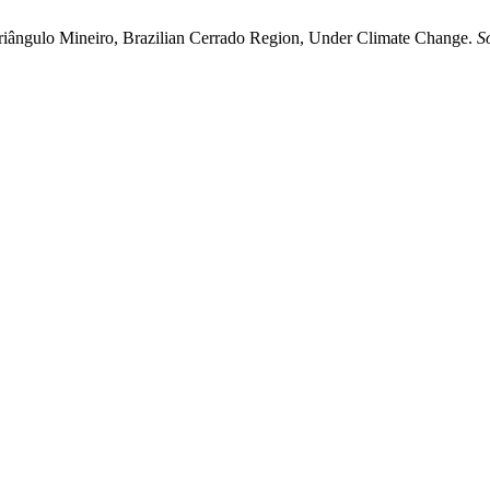
e Triângulo Mineiro, Brazilian Cerrado Region, Under Climate Change.
S