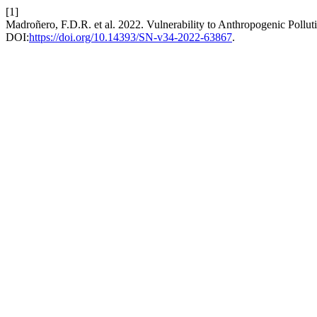
[1]
Madroñero, F.D.R. et al. 2022. Vulnerability to Anthropogenic Pollu
DOI:
https://doi.org/10.14393/SN-v34-2022-63867
.