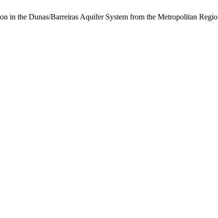
tion in the Dunas/Barreiras Aquifer System from the Metropolitan Regio