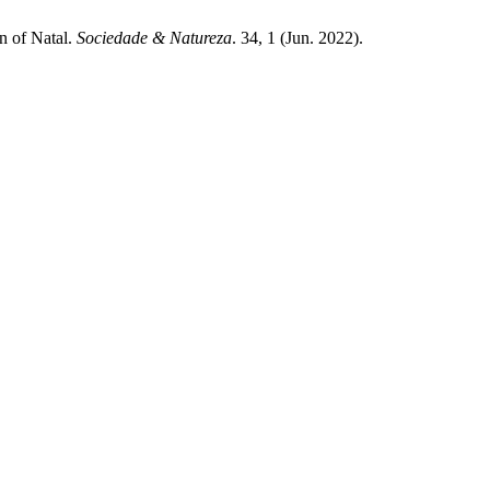
n of Natal.
Sociedade & Natureza
. 34, 1 (Jun. 2022).