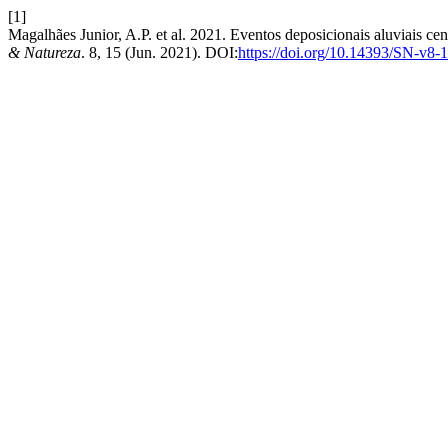
[1]
Magalhães Junior, A.P. et al. 2021. Eventos deposicionais aluviais 
& Natureza
. 8, 15 (Jun. 2021). DOI:
https://doi.org/10.14393/SN-v8