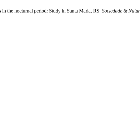
as in the nocturnal period: Study in Santa Maria, RS.
Sociedade & Natur