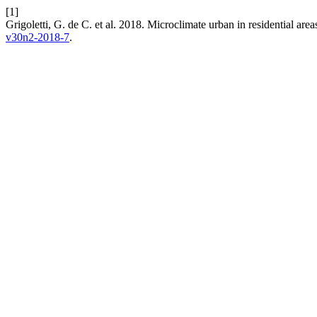
[1]
Grigoletti, G. de C. et al. 2018. Microclimate urban in residential are
v30n2-2018-7
.