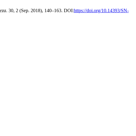
eza
. 30, 2 (Sep. 2018), 140–163. DOI:
https://doi.org/10.14393/SN-