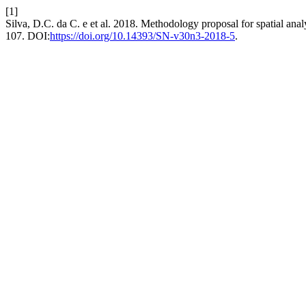
[1]
Silva, D.C. da C. e et al. 2018. Methodology proposal for spatial analy
107. DOI:
https://doi.org/10.14393/SN-v30n3-2018-5
.