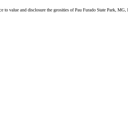
urce to value and disclosure the geosities of Pau Furado State Park, MG, 