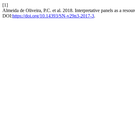
[1]
Almeida de Oliveira, P.C. et al. 2018. Interpretative panels as a reso
DOI:
https://doi.org/10.14393/SN-v29n3-2017-3
.