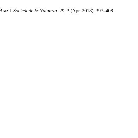
Brazil.
Sociedade & Natureza
. 29, 3 (Apr. 2018), 397–408.