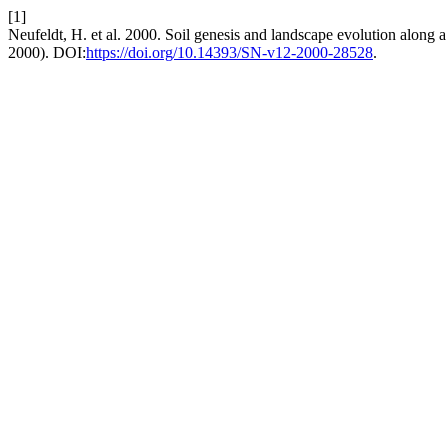
[1]
Neufeldt, H. et al. 2000. Soil genesis and landscape evolution along 
2000). DOI:
https://doi.org/10.14393/SN-v12-2000-28528
.