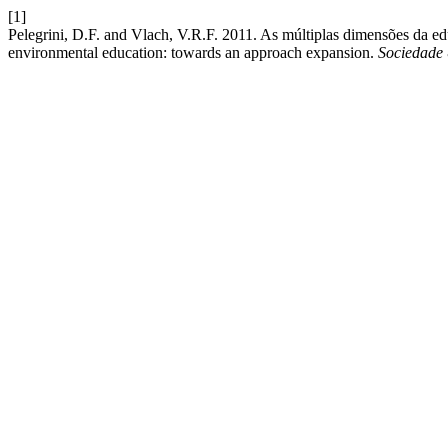
[1]
Pelegrini, D.F. and Vlach, V.R.F. 2011. As múltiplas dimensões da 
environmental education: towards an approach expansion.
Sociedade